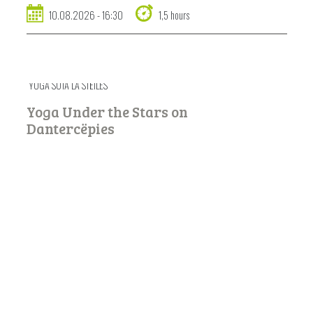
10.08.2026 - 16:30
1,5 hours
YOGA SOTA LA STËILES
Yoga Under the Stars on
Dantercëpies