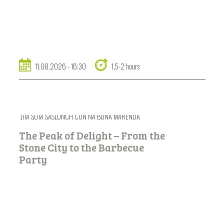
11.08.2026 - 16:30
1,5-2 hours
JITA SOTA SASLONCH CUN NA BONA MARENDA
The Peak of Delight – From the
Stone City to the Barbecue
Party