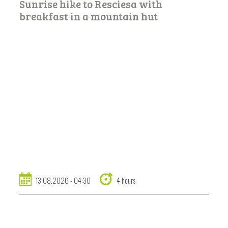
Sunrise hike to Resciesa with
breakfast in a mountain hut
13.08.2026 - 04:30
4 hours