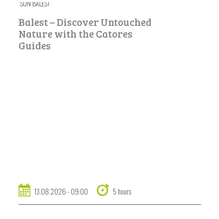
SUN BALEST
Balest – Discover Untouched
Nature with the Catores
Guides
13.08.2026 - 09:00
5 hours