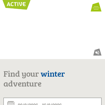
SUMMER
WINTER
ACCOMMODATIONS
PARTNER
Find your
winter
VAL GARDENA
adventure