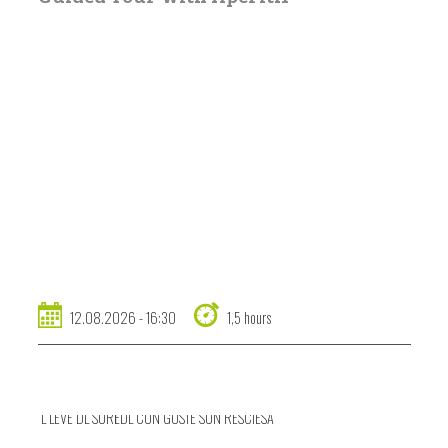
12.08.2026 - 16:30
1,5 hours
L LEVÉ DL SURËDL CUN GUSTÉ SUN RESCIESA