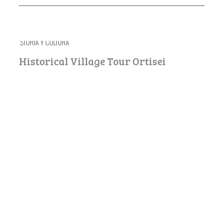
STORIA Y CULTURA
Historical Village Tour Ortisei