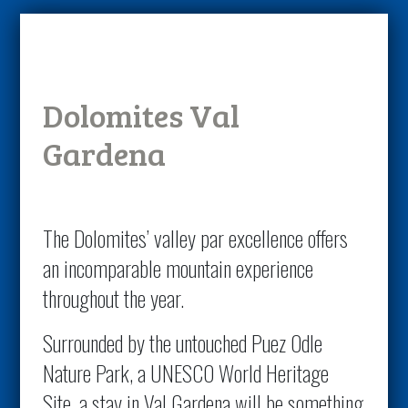
Dolomites Val
Gardena
The Dolomites’ valley par excellence offers
an incomparable mountain experience
throughout the year.
Surrounded by the untouched Puez Odle
Nature Park, a UNESCO World Heritage
Site, a stay in Val Gardena will be something