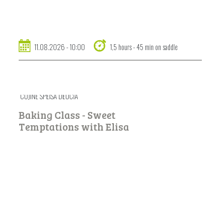
11.08.2026 - 10:00
1,5 hours - 45 min on saddle
CUJINÉ SPËISA DËUCIA
Baking Class - Sweet
Temptations with Elisa