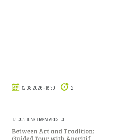
12.08.2026 - 16:30
2h
LA COA DL ARTEJANAT ARTISTICH
Between Art and Tradition:
Guided Tour with Aperitif