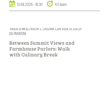
13.08.2026 - 16:30
4,5 hours
RAIDA DI MEJES NTËUR S. CRISTINA CUN VIJITA DL LUECH
DA PARATONI
Between Summit Views and
Farmhouse Parlors: Walk
with Culinary Break