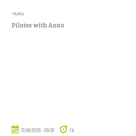
PILATES
Pilates with Anna
13.08.2026 - 09:30
1 h