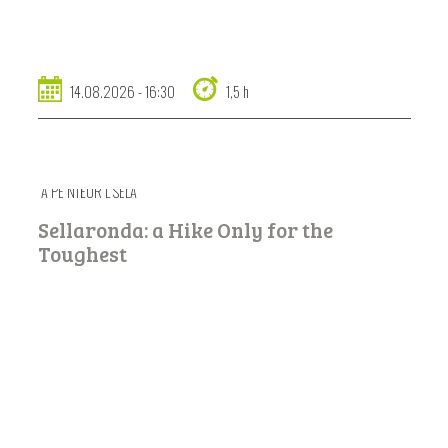
14.08.2026 - 16:30
1,5 h
A PE NTËUR L SELA
Sellaronda: a Hike Only for the
Toughest