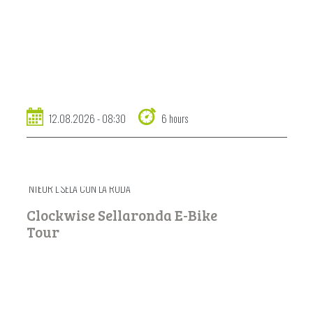
12.08.2026 - 08:30
6 hours
NTËUR L SELA CUN LA RODA
Clockwise Sellaronda E-Bike
Tour