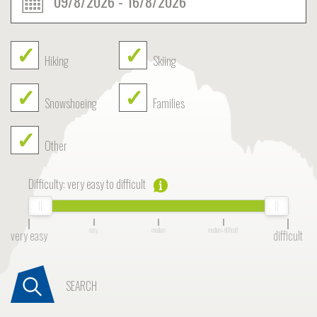
Hiking
Skiing
Snowshoeing
Families
Other
Difficulty:
very easy to difficult
easy
medium
medium-difficult
very easy
difficult
SEARCH