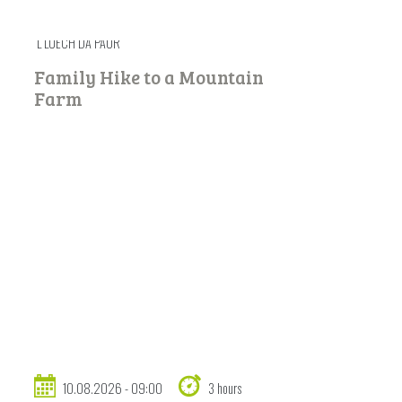
L LUECH DA PAUR
Family Hike to a Mountain
Farm
10.08.2026 - 09:00
3 hours