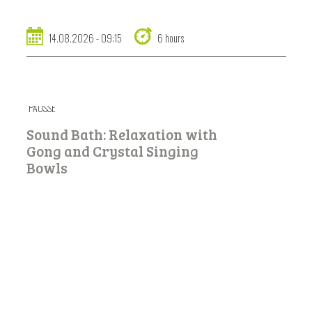
14.08.2026 - 09:15
6 hours
PAUSSÉ
Sound Bath: Relaxation with
Gong and Crystal Singing
Bowls