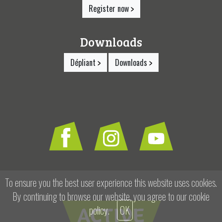
Register now
Downloads
Dépliant
Downloads
To ensure you the best user experience this website uses cookies.
By continuing to browse our website, you agree to our
cookie
policy
.
OK