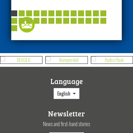
Language
English
Newsletter
News and first-hand stories