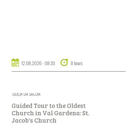
12.08.2026 - 08:30
8 hours
DLIEJA DA SACUN
Guided Tour to the Oldest
Church in Val Gardena: St.
Jacob's Church