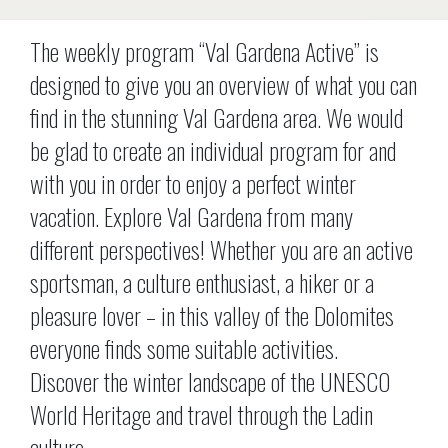
The weekly program “Val Gardena Active” is
designed to give you an overview of what you can
find in the stunning Val Gardena area. We would
be glad to create an individual program for and
with you in order to enjoy a perfect winter
vacation. Explore Val Gardena from many
different perspectives! Whether you are an active
sportsman, a culture enthusiast, a hiker or a
pleasure lover – in this valley of the Dolomites
everyone finds some suitable activities.
Discover the winter landscape of the UNESCO
World Heritage and travel through the Ladin
culture.