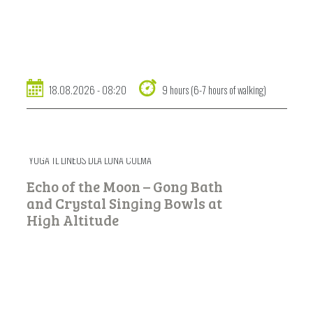
18.08.2026 - 08:20
9 hours (6-7 hours of walking)
YOGA TL LINËUS DLA LUNA COLMA
Echo of the Moon – Gong Bath
and Crystal Singing Bowls at
High Altitude