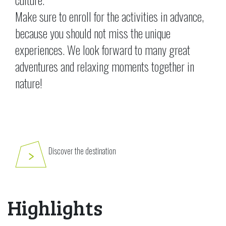
Make sure to enroll for the activities in advance,
because you should not miss the unique
experiences. We look forward to many great
adventures and relaxing moments together in
nature!
Discover the destination
Highlights