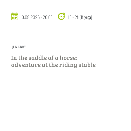
10.08.2026 - 20:05
1,5 - 2h (1h yoga)
JÌ A CIAVAL
In the saddle of a horse:
adventure at the riding stable