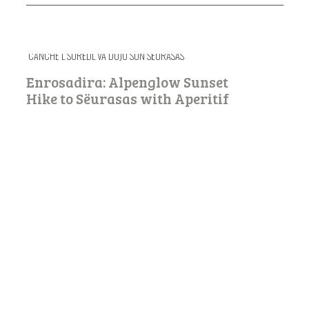
CANCHE L SURËDL VA DOJU SUN SËURASAS
Enrosadira: Alpenglow Sunset
Hike to Sëurasas with Aperitif