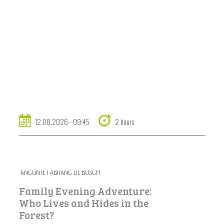
12.08.2026 - 09:45
2 hours
ANCUNTÉ I ABITANC DL BOSCH
Family Evening Adventure:
Who Lives and Hides in the
Forest?