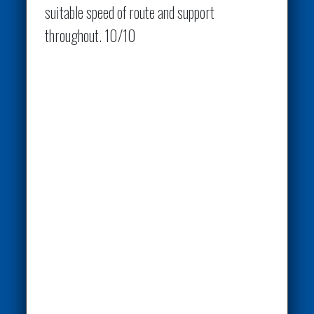
suitable speed of route and support
throughout. 10/10