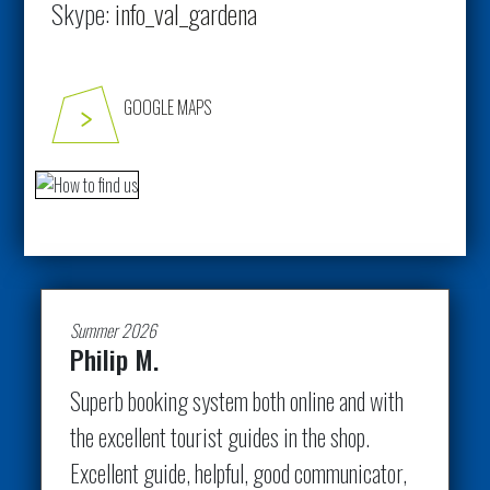
Skype:
info_val_gardena
GOOGLE MAPS
Summer 2026
Philip M.
Superb booking system both online and with
the excellent tourist guides in the shop.
Excellent guide, helpful, good communicator,