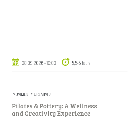
08.09.2026 - 10:00
5,5-6 hours
MUVIMËNT Y CREATIVITÀ
Pilates & Pottery: A Wellness
and Creativity Experience