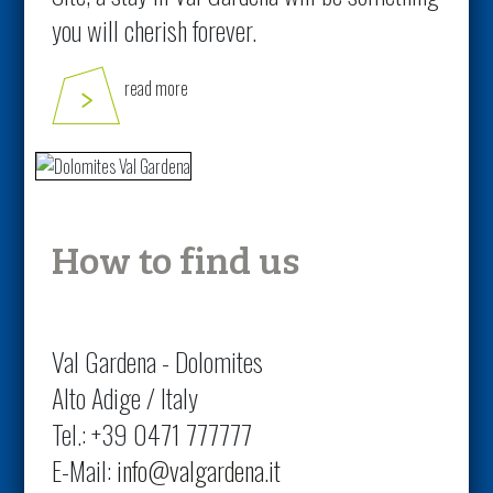
you will cherish forever.
read more
How to find us
Val Gardena - Dolomites
Alto Adige / Italy
Tel.: +39 0471 777777
E-Mail:
info@valgardena.it