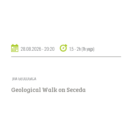
28.08.2026 - 20:20
1,5 - 2h (1h yoga)
JITA GEOLOGICA
Geological Walk on Seceda